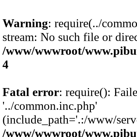
Warning
: require(../commo
stream: No such file or dire
/www/wwwroot/www.pibuw
4
Fatal error
: require(): Fai
'../common.inc.php'
(include_path='.:/www/serve
/www/wwwroot/www.pibuw